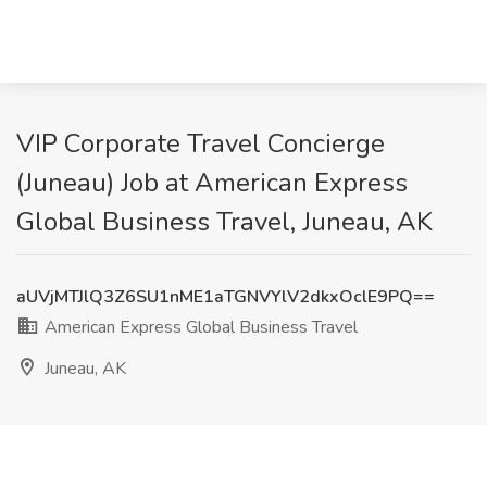
VIP Corporate Travel Concierge
(Juneau) Job at American Express
Global Business Travel, Juneau, AK
aUVjMTJlQ3Z6SU1nME1aTGNVYlV2dkxOclE9PQ==
American Express Global Business Travel
Juneau, AK