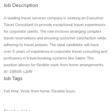
Job Description
A leading travel services company is seeking an Executive
Travel Consultant to provide exceptional travel experiences
for corporate clients. The role involves arranging complex
travel reservations and ensuring customer satisfaction while
adhering to travel policies. The ideal candidate will have
over 5 years of experience in corporate travel consulting and
proficiency in travel booking systems like Sabre. This
position allows for flexible work from home arrangements.
#J-18808-Ljbffr
Job Tags
Full time, Work from home, Flexible hours,