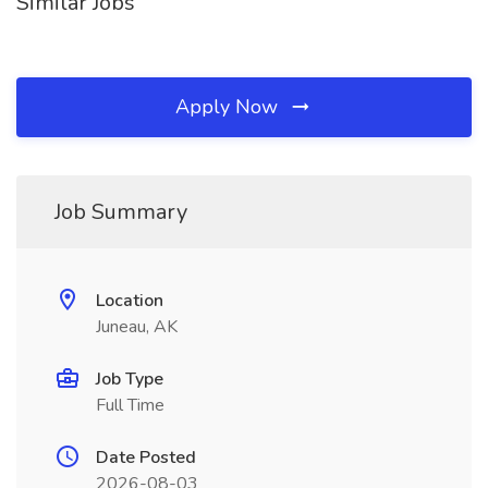
Similar Jobs
Apply Now
Job Summary
Location
Juneau, AK
Job Type
Full Time
Date Posted
2026-08-03