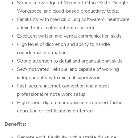
Strong knowledge of Microsoft Office Suite, Google
Workspace, and cloud-based productivity tools.
Familiarity with medical billing software or healthcare
admin tools (a plus but not required).
Excellent written and verbal communication skills.
High level of discretion and ability to handle
confidential information.
Strong attention to detail and organizational skills.
Self-motivated, reliable, and capable of working
independently with minimal supervision.
Fast, secure internet connection and a quiet,
professional remote work setup.
High school diploma or equivalent required; further
education or certifications preferred.
Benefits:
Remote work flexibility with a stable, full-time