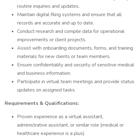
routine inquiries and updates.
Maintain digital filing systems and ensure that all
records are accurate and up to date.
Conduct research and compile data for operational
improvements or client projects.
Assist with onboarding documents, forms, and training
materials for new clients or team members.
Ensure confidentiality and security of sensitive medical
and business information.
Participate in virtual team meetings and provide status
updates on assigned tasks.
Requirements & Qualifications:
Proven experience as a virtual assistant,
administrative assistant, or similar role (medical or
healthcare experience is a plus).