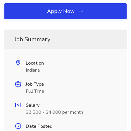
Apply Now
Job Summary
Location
Indiana
Job Type
Full Time
Salary
$3,500 - $4,000 per month
Date Posted