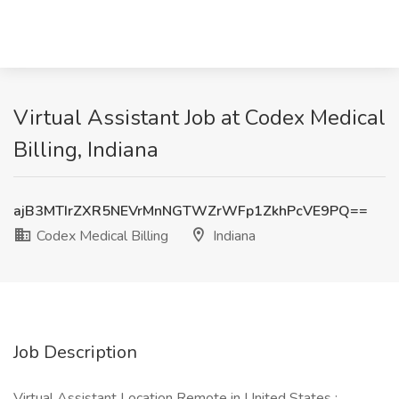
Virtual Assistant Job at Codex Medical
Billing, Indiana
ajB3MTIrZXR5NEVrMnNGTWZrWFp1ZkhPcVE9PQ==
Codex Medical Billing
Indiana
Job Description
Virtual Assistant Location Remote in United States :