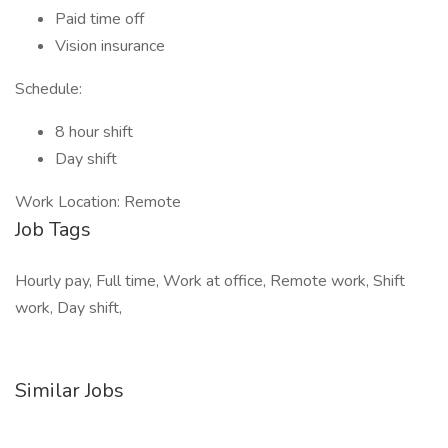
Paid time off
Vision insurance
Schedule:
8 hour shift
Day shift
Work Location: Remote
Job Tags
Hourly pay, Full time, Work at office, Remote work, Shift
work, Day shift,
Similar Jobs