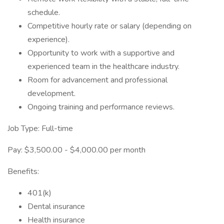
schedule.
Competitive hourly rate or salary (depending on
experience).
Opportunity to work with a supportive and
experienced team in the healthcare industry.
Room for advancement and professional
development.
Ongoing training and performance reviews.
Job Type: Full-time
Pay: $3,500.00 - $4,000.00 per month
Benefits:
401(k)
Dental insurance
Health insurance