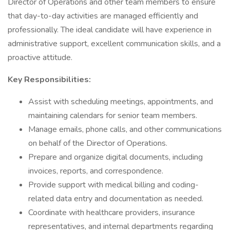
Director of Operations and other team members to ensure
that day-to-day activities are managed efficiently and
professionally. The ideal candidate will have experience in
administrative support, excellent communication skills, and a
proactive attitude.
Key Responsibilities:
Assist with scheduling meetings, appointments, and
maintaining calendars for senior team members.
Manage emails, phone calls, and other communications
on behalf of the Director of Operations.
Prepare and organize digital documents, including
invoices, reports, and correspondence.
Provide support with medical billing and coding-
related data entry and documentation as needed.
Coordinate with healthcare providers, insurance
representatives, and internal departments regarding