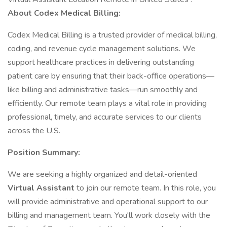
About Codex Medical Billing:
Codex Medical Billing is a trusted provider of medical billing,
coding, and revenue cycle management solutions. We
support healthcare practices in delivering outstanding
patient care by ensuring that their back-office operations—
like billing and administrative tasks—run smoothly and
efficiently. Our remote team plays a vital role in providing
professional, timely, and accurate services to our clients
across the U.S.
Position Summary:
We are seeking a highly organized and detail-oriented
Virtual Assistant
to join our remote team. In this role, you
will provide administrative and operational support to our
billing and management team. You'll work closely with the