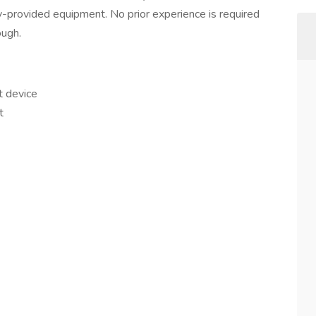
y-provided equipment. No prior experience is required
ough.
t device
t
.