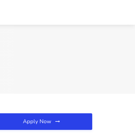
Apply Now