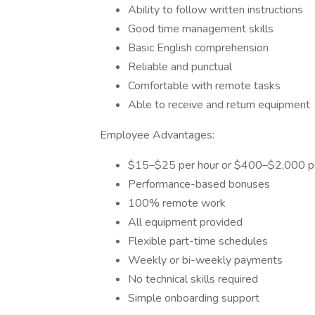
Ability to follow written instructions
Good time management skills
Basic English comprehension
Reliable and punctual
Comfortable with remote tasks
Able to receive and return equipment
Employee Advantages:
$15–$25 per hour or $400–$2,000 p
Performance-based bonuses
100% remote work
All equipment provided
Flexible part-time schedules
Weekly or bi-weekly payments
No technical skills required
Simple onboarding support