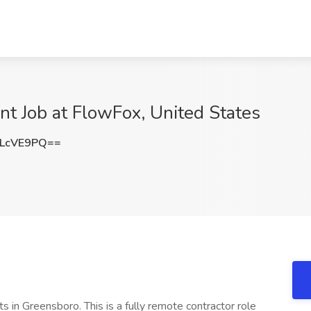
nt Job at FlowFox, United States
LcVE9PQ==
s in Greensboro. This is a fully remote contractor role