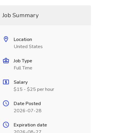
Job Summary
Location
United States
Job Type
Full Time
Salary
$15 - $25 per hour
Date Posted
2026-07-28
Expiration date
2026-08-27