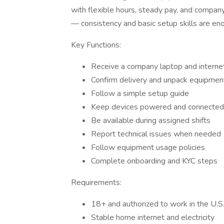
with flexible hours, steady pay, and compan
— consistency and basic setup skills are en
Key Functions:
Receive a company laptop and interne
Confirm delivery and unpack equipmen
Follow a simple setup guide
Keep devices powered and connected
Be available during assigned shifts
Report technical issues when needed
Follow equipment usage policies
Complete onboarding and KYC steps
Requirements:
18+ and authorized to work in the U.S
Stable home internet and electricity