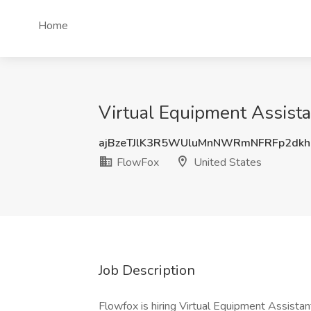
Home
Virtual Equipment Assista
ajBzeTJlK3R5WUluMnNWRmNFRFp2dkh
FlowFox
United States
Job Description
Flowfox is hiring Virtual Equipment Assistant