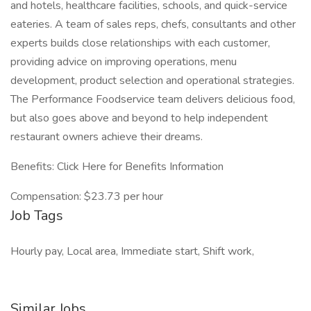
and hotels, healthcare facilities, schools, and quick-service
eateries. A team of sales reps, chefs, consultants and other
experts builds close relationships with each customer,
providing advice on improving operations, menu
development, product selection and operational strategies.
The Performance Foodservice team delivers delicious food,
but also goes above and beyond to help independent
restaurant owners achieve their dreams.
Benefits: Click Here for Benefits Information
Compensation: $23.73 per hour
Job Tags
Hourly pay, Local area, Immediate start, Shift work,
Similar Jobs