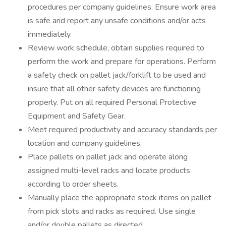
procedures per company guidelines. Ensure work area
is safe and report any unsafe conditions and/or acts
immediately.
Review work schedule, obtain supplies required to
perform the work and prepare for operations. Perform
a safety check on pallet jack/forklift to be used and
insure that all other safety devices are functioning
properly. Put on all required Personal Protective
Equipment and Safety Gear.
Meet required productivity and accuracy standards per
location and company guidelines.
Place pallets on pallet jack and operate along
assigned multi-level racks and locate products
according to order sheets.
Manually place the appropriate stock items on pallet
from pick slots and racks as required. Use single
and/or double pallets as directed.