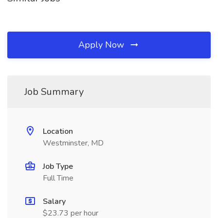
Apply Now
Job Summary
Location
Westminster, MD
Job Type
Full Time
Salary
$23.73 per hour