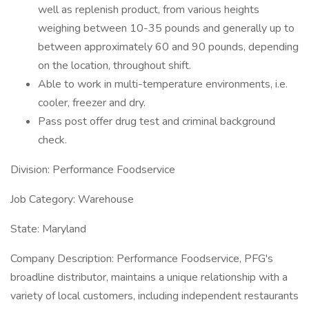
well as replenish product, from various heights
weighing between 10-35 pounds and generally up to
between approximately 60 and 90 pounds, depending
on the location, throughout shift.
Able to work in multi-temperature environments, i.e.
cooler, freezer and dry.
Pass post offer drug test and criminal background
check.
Division: Performance Foodservice
Job Category: Warehouse
State: Maryland
Company Description: Performance Foodservice, PFG's
broadline distributor, maintains a unique relationship with a
variety of local customers, including independent restaurants