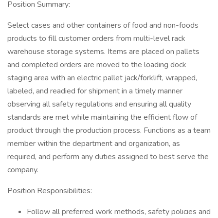
Position Summary:
Select cases and other containers of food and non-foods
products to fill customer orders from multi-level rack
warehouse storage systems. Items are placed on pallets
and completed orders are moved to the loading dock
staging area with an electric pallet jack/forklift, wrapped,
labeled, and readied for shipment in a timely manner
observing all safety regulations and ensuring all quality
standards are met while maintaining the efficient flow of
product through the production process. Functions as a team
member within the department and organization, as
required, and perform any duties assigned to best serve the
company.
Position Responsibilities:
Follow all preferred work methods, safety policies and