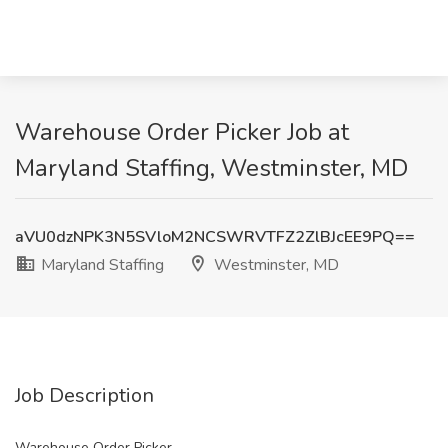
Warehouse Order Picker Job at
Maryland Staffing, Westminster, MD
aVU0dzNPK3N5SVloM2NCSWRVTFZ2ZlBJcEE9PQ==
Maryland Staffing
Westminster, MD
Job Description
Warehouse Order Picker