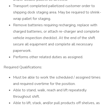
Transport completed palletized customer order to
shipping dock staging area. May be required to shrink-
wrap pallet for staging.
Remove batteries requiring recharging, replace with
charged batteries, or attach re-charger and complete
vehicle inspection checklist. At the end of the shift
secure all equipment and complete all necessary
paperwork.
Performs other related duties as assigned.
Required Qualifications:
Must be able to work the scheduled / assigned times
and required overtime for the position.
Able to stand, walk, reach and lift repeatedly
throughout shift.
Able to lift, stack, and/or pull products off shelves, as