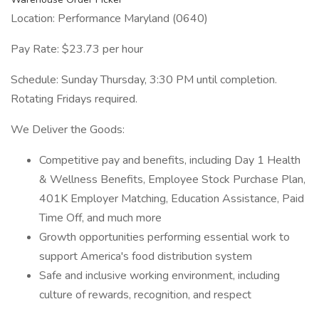
Location: Performance Maryland (0640)
Pay Rate: $23.73 per hour
Schedule: Sunday Thursday, 3:30 PM until completion.
Rotating Fridays required.
We Deliver the Goods:
Competitive pay and benefits, including Day 1 Health
& Wellness Benefits, Employee Stock Purchase Plan,
401K Employer Matching, Education Assistance, Paid
Time Off, and much more
Growth opportunities performing essential work to
support America's food distribution system
Safe and inclusive working environment, including
culture of rewards, recognition, and respect