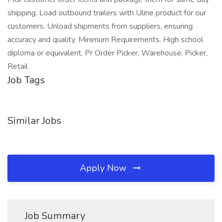
shipping. Load outbound trailers with Uline product for our
customers. Unload shipments from suppliers, ensuring
accuracy and quality. Minimum Requirements. High school
diploma or equivalent. Pr Order Picker, Warehouse, Picker,
Retail
Job Tags
Similar Jobs
Apply Now
Job Summary