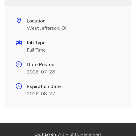
Location
West Jefferson, OH
Job Type
Full Time
Date Posted
2026-07-28
Expiration date
2026-08-27
cly3d.com
. All Rights Reserved.