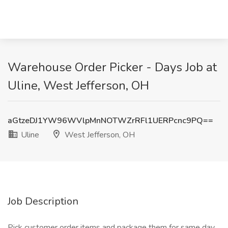
Warehouse Order Picker - Days Job at
Uline, West Jefferson, OH
aGtzeDJ1YW96WVlpMnNOTWZrRFl1UERPcnc9PQ==
Uline
West Jefferson, OH
Job Description
Pick customer order items and package them for same day