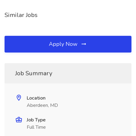
Similar Jobs
Apply Now
Job Summary
Location
Aberdeen, MD
Job Type
Full Time