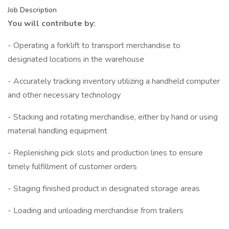
Job Description
You will contribute by:
- Operating a forklift to transport merchandise to
designated locations in the warehouse
- Accurately tracking inventory utilizing a handheld computer
and other necessary technology
- Stacking and rotating merchandise, either by hand or using
material handling equipment
- Replenishing pick slots and production lines to ensure
timely fulfillment of customer orders
- Staging finished product in designated storage areas
- Loading and unloading merchandise from trailers