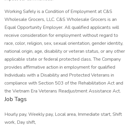
Working Safely is a Condition of Employment at C&S
Wholesale Grocers, LLC. C&S Wholesale Grocers is an
Equal Opportunity Employer. All qualified applicants will
receive consideration for employment without regard to
race, color, religion, sex, sexual orientation, gender identity,
national origin, age, disability or veteran status, or any other
applicable state or federal protected class. The Company
provides affirmative action in employment for qualified
Individuals with a Disability and Protected Veterans in
compliance with Section 503 of the Rehabilitation Act and
the Vietnam Era Veterans Readjustment Assistance Act.
Job Tags
Hourly pay, Weekly pay, Local area, Immediate start, Shift
work, Day shift,