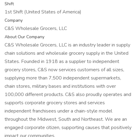
Shift
1st Shift (United States of America)
Company
C&S Wholesale Grocers, LLC
About Our Company
C&S Wholesale Grocers, LLC is an industry leader in supply
chain solutions and wholesale grocery supply in the United
States. Founded in 1918 as a supplier to independent
grocery stores, C&S now services customers of all sizes,
supplying more than 7,500 independent supermarkets,
chain stores, military bases and institutions with over
100,000 different products. C&S also proudly operates and
supports corporate grocery stores and services
independent franchisees under a chain-style model
throughout the Midwest, South and Northeast. We are an
engaged corporate citizen, supporting causes that positively
impact our communities.