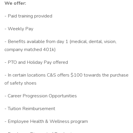
We offer:
- Paid training provided
- Weekly Pay
- Benefits available from day 1 (medical, dental, vision,
company matched 401k)
- PTO and Holiday Pay offered
- In certain locations C&S offers $100 towards the purchase
of safety shoes
- Career Progression Opportunities
- Tuition Reimbursement
- Employee Health & Wellness program