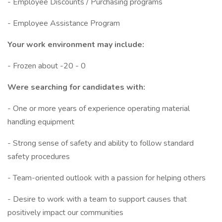
- Employee Discounts / Purchasing programs
- Employee Assistance Program
Your work environment may include:
- Frozen about -20 - 0
Were searching for candidates with:
- One or more years of experience operating material
handling equipment
- Strong sense of safety and ability to follow standard
safety procedures
- Team-oriented outlook with a passion for helping others
- Desire to work with a team to support causes that
positively impact our communities