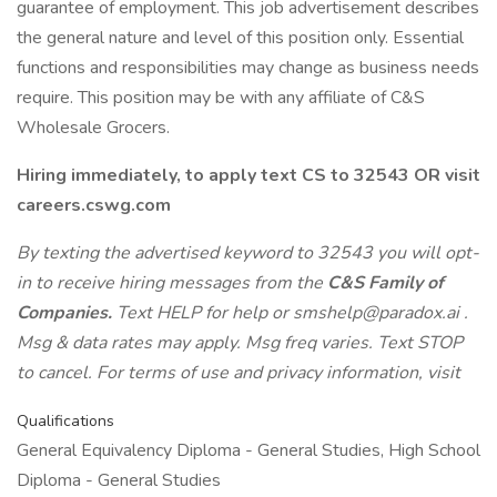
guarantee of employment. This job advertisement describes
the general nature and level of this position only. Essential
functions and responsibilities may change as business needs
require. This position may be with any affiliate of C&S
Wholesale Grocers.
Hiring immediately, to apply text CS to 32543 OR visit
careers.cswg.com
By texting the advertised keyword to 32543 you will opt-
in to receive hiring messages from the
C&S Family of
Companies.
Text HELP for help or
smshelp@paradox.ai
.
Msg & data rates may apply. Msg freq varies. Text STOP
to cancel. For terms of use and privacy information, visit
Qualifications
General Equivalency Diploma - General Studies, High School
Diploma - General Studies