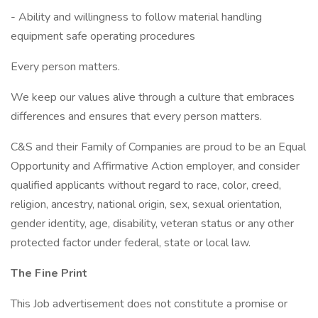
- Ability and willingness to follow material handling
equipment safe operating procedures
Every person matters.
We keep our values alive through a culture that embraces
differences and ensures that every person matters.
C&S and their Family of Companies are proud to be an Equal
Opportunity and Affirmative Action employer, and consider
qualified applicants without regard to race, color, creed,
religion, ancestry, national origin, sex, sexual orientation,
gender identity, age, disability, veteran status or any other
protected factor under federal, state or local law.
The Fine Print
This Job advertisement does not constitute a promise or