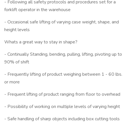
- Following all safety protocols and procedures set for a
forklift operator in the warehouse
- Occasional safe lifting of varying case weight, shape, and
height levels
Whats a great way to stay in shape?
- Continually Standing, bending, pulling, lifting, pivoting up to
90% of shift
- Frequently lifting of product weighing between 1 - 60 lbs.
or more
- Frequent lifting of product ranging from floor to overhead
- Possibility of working on multiple levels of varying height
- Safe handling of sharp objects including box cutting tools