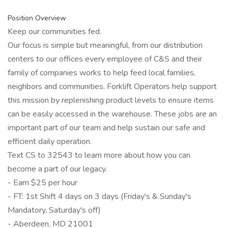
Position Overview
Keep our communities fed.
Our focus is simple but meaningful, from our distribution
centers to our offices every employee of C&S and their
family of companies works to help feed local families,
neighbors and communities. Forklift Operators help support
this mission by replenishing product levels to ensure items
can be easily accessed in the warehouse. These jobs are an
important part of our team and help sustain our safe and
efficient daily operation.
Text CS to 32543 to learn more about how you can
become a part of our legacy.
- Earn $25 per hour
- FT: 1st Shift 4 days on 3 days (Friday's & Sunday's
Mandatory, Saturday's off)
- Aberdeen, MD 21001