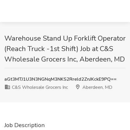
Warehouse Stand Up Forklift Operator
(Reach Truck -1st Shift) Job at C&S
Wholesale Grocers Inc, Aberdeen, MD
aGt3MTJ1U3N3NGNqM3NKS2Rreld2ZnJKckE9PQ==
C&S Wholesale Grocers Inc
Aberdeen, MD
Job Description