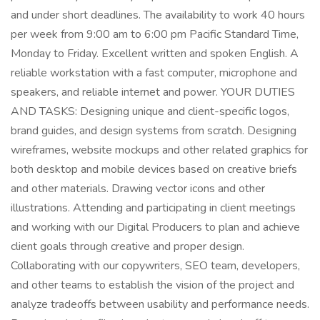
and under short deadlines. The availability to work 40 hours
per week from 9:00 am to 6:00 pm Pacific Standard Time,
Monday to Friday. Excellent written and spoken English. A
reliable workstation with a fast computer, microphone and
speakers, and reliable internet and power. YOUR DUTIES
AND TASKS: Designing unique and client-specific logos,
brand guides, and design systems from scratch. Designing
wireframes, website mockups and other related graphics for
both desktop and mobile devices based on creative briefs
and other materials. Drawing vector icons and other
illustrations. Attending and participating in client meetings
and working with our Digital Producers to plan and achieve
client goals through creative and proper design.
Collaborating with our copywriters, SEO team, developers,
and other teams to establish the vision of the project and
analyze tradeoffs between usability and performance needs.