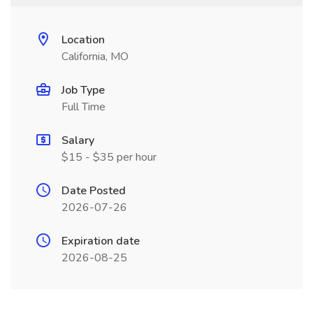
Location
California, MO
Job Type
Full Time
Salary
$15 - $35 per hour
Date Posted
2026-07-26
Expiration date
2026-08-25