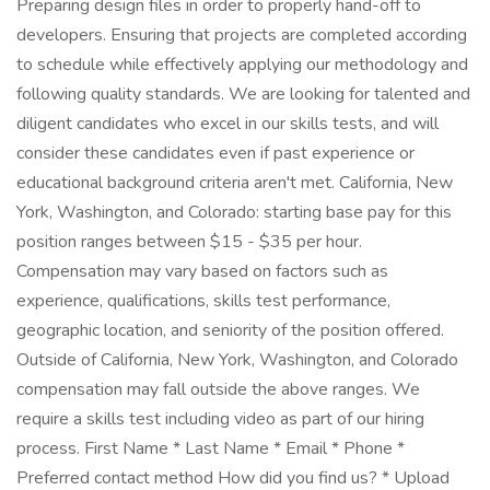
Preparing design files in order to properly hand-off to
developers. Ensuring that projects are completed according
to schedule while effectively applying our methodology and
following quality standards. We are looking for talented and
diligent candidates who excel in our skills tests, and will
consider these candidates even if past experience or
educational background criteria aren't met. California, New
York, Washington, and Colorado: starting base pay for this
position ranges between $15 - $35 per hour.
Compensation may vary based on factors such as
experience, qualifications, skills test performance,
geographic location, and seniority of the position offered.
Outside of California, New York, Washington, and Colorado
compensation may fall outside the above ranges. We
require a skills test including video as part of our hiring
process. First Name * Last Name * Email * Phone *
Preferred contact method How did you find us? * Upload