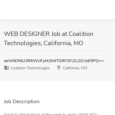
WEB DESIGNER Job at Coalition
Technologies, California, MO
akVrNDNlU3R6WUFyM2N4TGRFSFl2L2JCckE9PQ==
Coalition Technologies
California, MO
Job Description
Scroll to the bottom of the page to apply WHY YOU