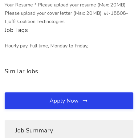
Your Resume * Please upload your resume (Max: 20MB).
Please upload your cover letter (Max: 20MB). #J-18808-
Ljbffr Coalition Technologies
Job Tags
Hourly pay, Full time, Monday to Friday,
Similar Jobs
Apply Now
Job Summary