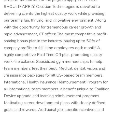
SHOULD APPLY: Coalition Technologies is devoted to
delivering clients the highest quality work while providing
our team a fun, thriving, and innovative environment. Along
with the opportunity for tremendous career growth and
rapid advancement, CT offers: The most competitive profit-
sharing bonus plan in the industry, paying up to 50% of
company profits to full-time employees each month! A
highly competitive Paid Time Off plan, promoting quality
work-life balance. Subsidized gym memberships to help
team members feel their best. Medical, dental, vision, and
life insurance packages for all US-based team members.
International Health Insurance Reimbursement Program for
all international team members, a benefit unique to Coalition.
Device upgrade and learning reimbursement programs.
Motivating career development plans with clearly defined
goals and rewards. Additional job-specific incentives and