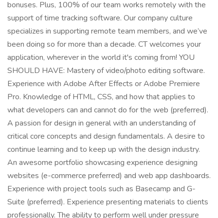
bonuses. Plus, 100% of our team works remotely with the
support of time tracking software. Our company culture
specializes in supporting remote team members, and we’ve
been doing so for more than a decade. CT welcomes your
application, wherever in the world it's coming from! YOU
SHOULD HAVE: Mastery of video/photo editing software.
Experience with Adobe After Effects or Adobe Premiere
Pro. Knowledge of HTML, CSS, and how that applies to
what developers can and cannot do for the web (preferred).
A passion for design in general with an understanding of
critical core concepts and design fundamentals. A desire to
continue learning and to keep up with the design industry.
An awesome portfolio showcasing experience designing
websites (e-commerce preferred) and web app dashboards.
Experience with project tools such as Basecamp and G-
Suite (preferred). Experience presenting materials to clients
professionally. The ability to perform well under pressure