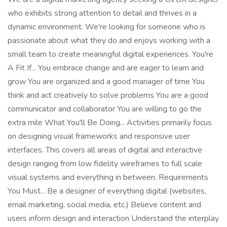
who exhibits strong attention to detail and thrives in a
dynamic environment. We're looking for someone who is
passionate about what they do and enjoys working with a
small team to create meaningful digital experiences. You're
A Fit If... You embrace change and are eager to learn and
grow You are organized and a good manager of time You
think and act creatively to solve problems You are a good
communicator and collaborator You are willing to go the
extra mile What You'll Be Doing... Activities primarily focus
on designing visual frameworks and responsive user
interfaces. This covers all areas of digital and interactive
design ranging from low fidelity wireframes to full scale
visual systems and everything in between. Requirements
You Must... Be a designer of everything digital (websites,
email marketing, social media, etc.) Believe content and
users inform design and interaction Understand the interplay