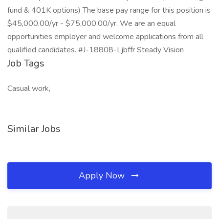
fund & 401K options) The base pay range for this position is
$45,000.00/yr - $75,000.00/yr. We are an equal
opportunities employer and welcome applications from all
qualified candidates. #J-18808-Ljbffr Steady Vision
Job Tags
Casual work,
Similar Jobs
Apply Now