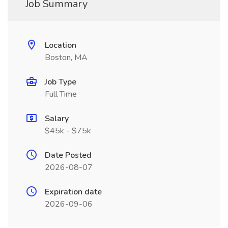
Job Summary
Location
Boston, MA
Job Type
Full Time
Salary
$45k - $75k
Date Posted
2026-08-07
Expiration date
2026-09-06