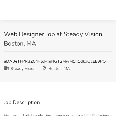
Web Designer Job at Steady Vision,
Boston, MA
aDA0eTFPR3Z5NFloMmNGT2MwM1h1dkxQcEE9PQ==
Steady Vision
Boston, MA
Job Description
We are a digital marketing agency seeking a UI/UX designer