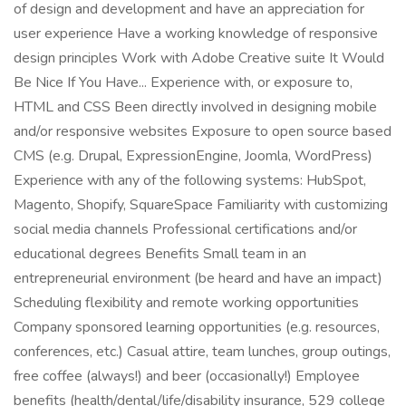
of design and development and have an appreciation for
user experience Have a working knowledge of responsive
design principles Work with Adobe Creative suite It Would
Be Nice If You Have... Experience with, or exposure to,
HTML and CSS Been directly involved in designing mobile
and/or responsive websites Exposure to open source based
CMS (e.g. Drupal, ExpressionEngine, Joomla, WordPress)
Experience with any of the following systems: HubSpot,
Magento, Shopify, SquareSpace Familiarity with customizing
social media channels Professional certifications and/or
educational degrees Benefits Small team in an
entrepreneurial environment (be heard and have an impact)
Scheduling flexibility and remote working opportunities
Company sponsored learning opportunities (e.g. resources,
conferences, etc.) Casual attire, team lunches, group outings,
free coffee (always!) and beer (occasionally!) Employee
benefits (health/dental/life/disability insurance, 529 college