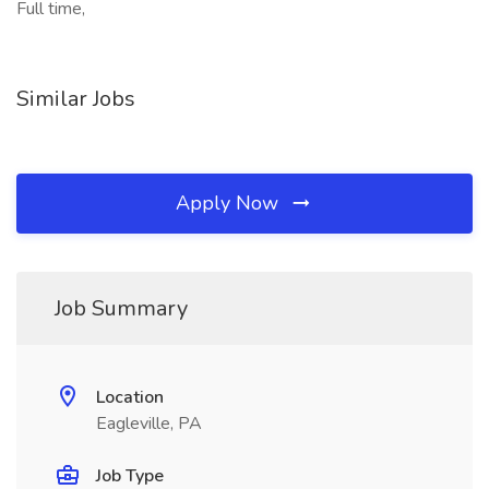
Full time,
Similar Jobs
Apply Now
Job Summary
Location
Eagleville, PA
Job Type