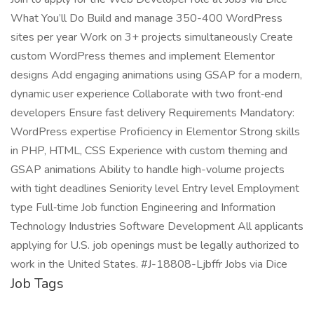
What You’ll Do Build and manage 350-400 WordPress
sites per year Work on 3+ projects simultaneously Create
custom WordPress themes and implement Elementor
designs Add engaging animations using GSAP for a modern,
dynamic user experience Collaborate with two front‑end
developers Ensure fast delivery Requirements Mandatory:
WordPress expertise Proficiency in Elementor Strong skills
in PHP, HTML, CSS Experience with custom theming and
GSAP animations Ability to handle high-volume projects
with tight deadlines Seniority level Entry level Employment
type Full‑time Job function Engineering and Information
Technology Industries Software Development All applicants
applying for U.S. job openings must be legally authorized to
work in the United States. #J-18808-Ljbffr Jobs via Dice
Job Tags