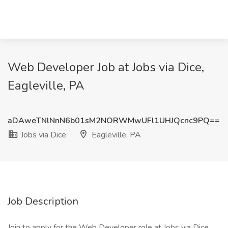
Web Developer Job at Jobs via Dice,
Eagleville, PA
aDAweTNlNnN6b01sM2NORWMwUFl1UHJQcnc9PQ==
Jobs via Dice
Eagleville, PA
Job Description
Join to apply for the Web Developer role at Jobs via Dice