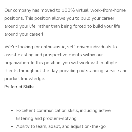
Our company has moved to 100% virtual, work-from-home
positions. This position allows you to build your career
around your life, rather than being forced to build your life
around your career!
We're looking for enthusiastic, self-driven individuals to
assist existing and prospective clients within our
organization. In this position, you will work with multiple
clients throughout the day, providing outstanding service and
product knowledge.
Preferred Skills:
Excellent communication skills, including active
listening and problem-solving
Ability to learn, adapt, and adjust on-the-go