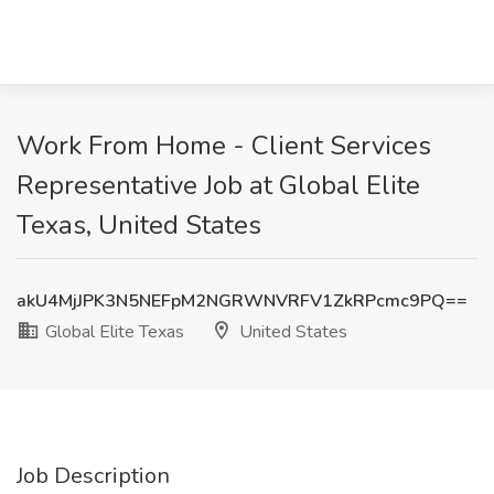
Work From Home - Client Services
Representative Job at Global Elite
Texas, United States
akU4MjJPK3N5NEFpM2NGRWNVRFV1ZkRPcmc9PQ==
Global Elite Texas
United States
Job Description