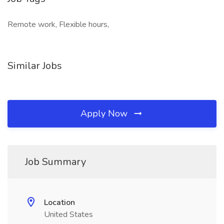
Remote work, Flexible hours,
Similar Jobs
Apply Now
Job Summary
Location
United States