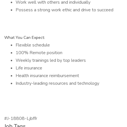
Work well with others and individually
Possess a strong work ethic and drive to succeed
What You Can Expect:
Flexible schedule
100% Remote position
Weekly trainings led by top leaders
Life insurance
Health insurance reimbursement
Industry-leading resources and technology
#J-18808-Ljbffr
Job Tags